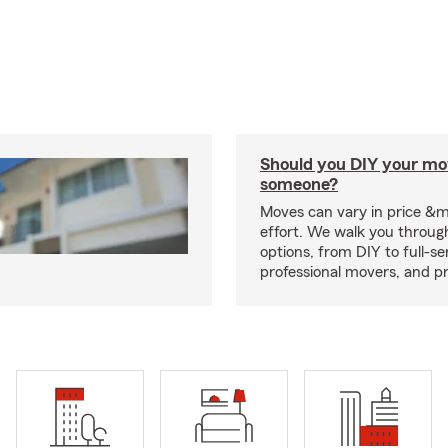
Should you DIY your mov
someone?
Moves can vary in price &
effort. We walk you throug
options, from DIY to full-se
professional movers, and p