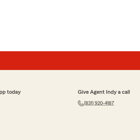
pp today
Give Agent Indy a call
(831) 920-4187