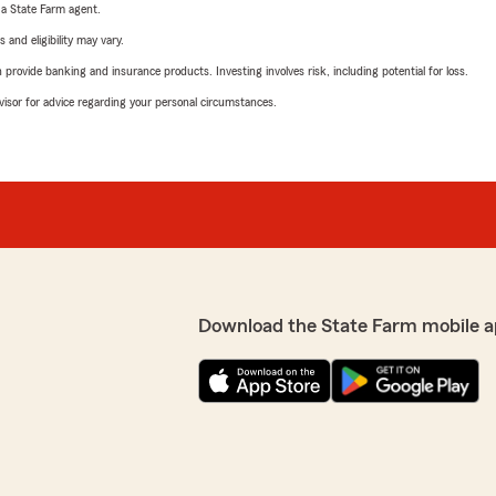
e a State Farm agent.
 and eligibility may vary.
rovide banking and insurance products. Investing involves risk, including potential for loss.
advisor for advice regarding your personal circumstances.
Download the State Farm mobile a