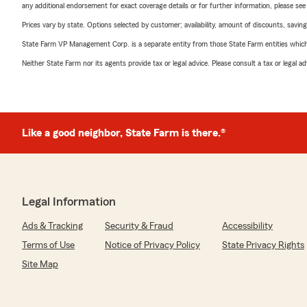
any additional endorsement for exact coverage details or for further information, please se
Prices vary by state. Options selected by customer; availability, amount of discounts, savings
State Farm VP Management Corp. is a separate entity from those State Farm entities which p
Neither State Farm nor its agents provide tax or legal advice. Please consult a tax or legal 
Like a good neighbor, State Farm is there.®
Legal Information
Ads & Tracking
Security & Fraud
Accessibility
Terms of Use
Notice of Privacy Policy
State Privacy Rights
Site Map