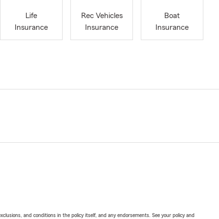
Life
Rec Vehicles
Boat
Insurance
Insurance
Insurance
exclusions, and conditions in the policy itself, and any endorsements. See your policy and