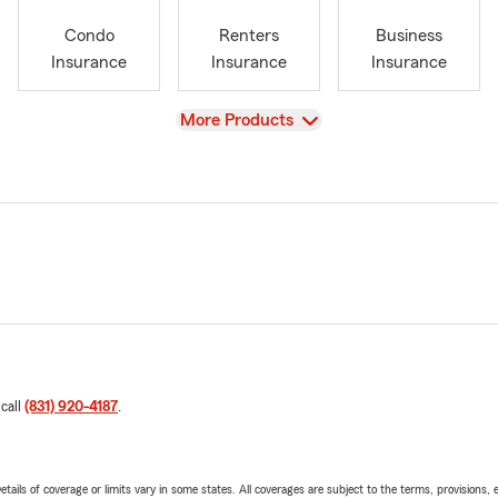
Condo
Renters
Business
Insurance
Insurance
Insurance
View
More Products
 call
(831) 920-4187
.
etails of coverage or limits vary in some states. All coverages are subject to the terms, provisions, 