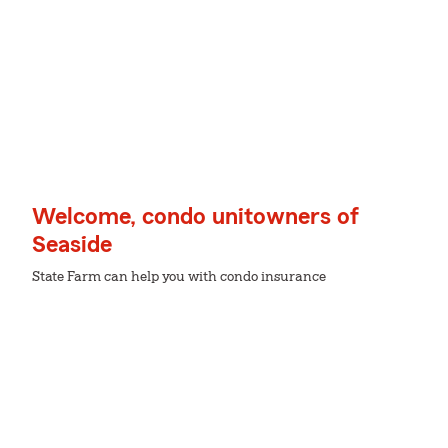
Welcome, condo unitowners of
Seaside
State Farm can help you with condo insurance