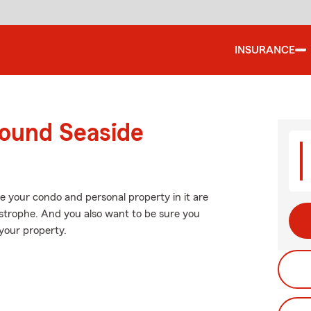
INSURANCE
round Seaside
e your condo and personal property in it are
strophe. And you also want to be sure you
your property.