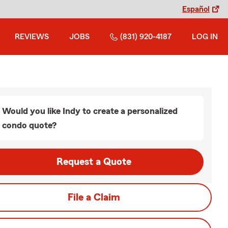
Español
REVIEWS
JOBS
(831) 920-4187
LOG IN
Would you like Indy to create a personalized
condo quote?
Request a Quote
File a Claim