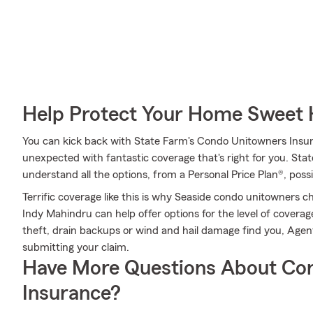
Help Protect Your Home Sweet
You can kick back with State Farm's Condo Unitowners Insu
unexpected with fantastic coverage that's right for you. St
understand all the options, from a Personal Price Plan®, poss
Terrific coverage like this is why Seaside condo unitowners
Indy Mahindru can help offer options for the level of coverage
theft, drain backups or wind and hail damage find you, Agent
submitting your claim.
Have More Questions About Co
Insurance?