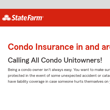
Condo Insurance in and a
Calling All Condo Unitowners!
Being a condo owner isn't always easy. You want to make sur
protected in the event of some unexpected accident or cata
have liability coverage in case someone hurts themselves on 