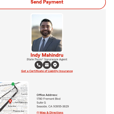
Send Payment
Indy Mahindru
State Farm® Insurance Agent
Get a Certificate of Liability Insurance
Office Address:
1780 Fremont Blvd
Suite G
Seaside, CA 93955-3629
Map & Directions