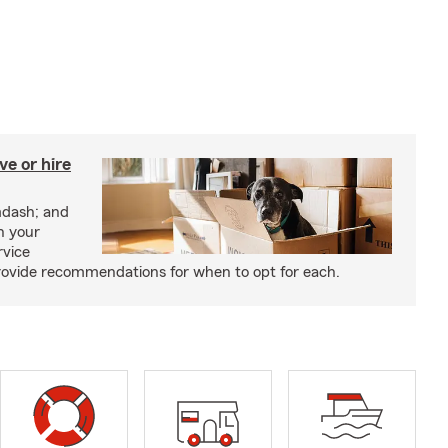
e or hire
mdash; and
h your
rvice
rovide recommendations for when to opt for each.