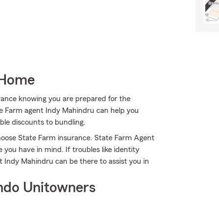
 Home
rance knowing you are prepared for the
ate Farm agent Indy Mahindru can help you
ible discounts to bundling.
 choose State Farm insurance. State Farm Agent
 you have in mind. If troubles like identity
 Indy Mahindru can be there to assist you in
ndo Unitowners