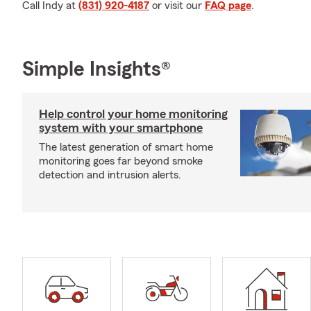
Call Indy at
(831) 920-4187
or visit our
FAQ page
.
Simple Insights®
Help control your home monitoring
system with your smartphone
The latest generation of smart home
monitoring goes far beyond smoke
detection and intrusion alerts.