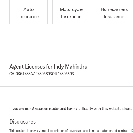
Auto
Motorcycle
Homeowners
Insurance
Insurance
Insurance
Agent Licenses for Indy Mahindru
CA-0K64788
AZ-17803893
OR-17803893
If you are using a screen reader and having difficulty with this website please
Disclosures
This content is only a general description of coverages and is not a statement of contract. D